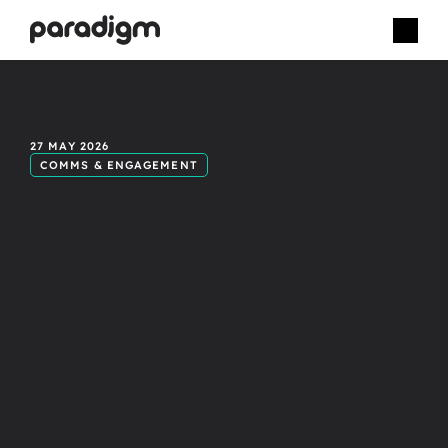
Celebrating
27 MAY 2026
COMMS & ENGAGEMENT
real
people:
The
power
of
inclusive
video
content.