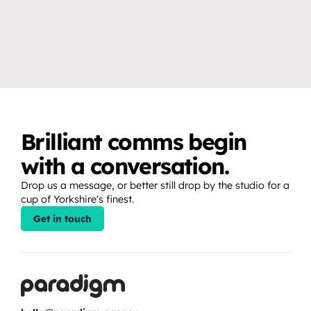
VIDEO & PRODUCTION CRAFT
EVENTS, BROADCAST & LIVE
Why you don’t need a studio 
How to create release 
to create professional video 
moments that fans show up 
content.
for.
Brilliant comms begin 
with a conversation.
Drop us a message, or better still drop by the studio for a 
cup of Yorkshire's finest.
Get in touch