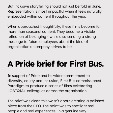
But inclusive storytelling should not just be told in June. 
Representation is most impactful when it feels naturally 
embedded within content throughout the year.
When approached thoughtfully, these films become far 
more than seasonal content. They become a visible 
reflection of belonging - while also sending a strong 
message to future employees about the kind of 
organisation a company strives to be.
A Pride brief for First Bus.
In support of Pride and its wider commitment to 
diversity, equity and inclusion, First Bus commissioned 
Paradigm to produce a series of films celebrating 
LGBTQIA+ colleagues across the organisation.
The brief was clear: this wasn’t about creating a polished 
piece from the CEO. The point was to spotlight real 
people and real experiences, in a genuine way.