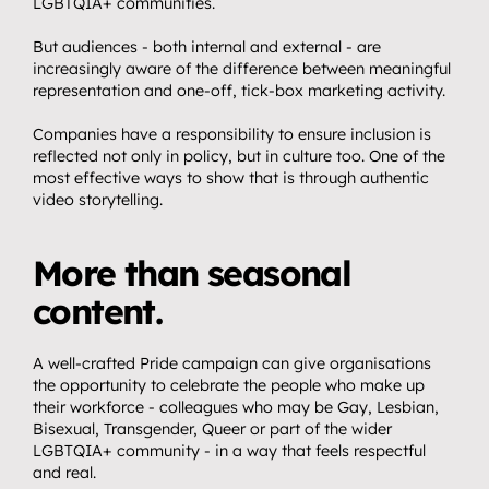
LGBTQIA+ communities.
But audiences - both internal and external - are 
increasingly aware of the difference between meaningful 
representation and one-off, tick-box marketing activity.
Companies have a responsibility to ensure inclusion is 
reflected not only in policy, but in culture too. One of the 
most effective ways to show that is through authentic 
video storytelling.
More than seasonal 
content.
A well-crafted Pride campaign can give organisations 
the opportunity to celebrate the people who make up 
their workforce - colleagues who may be Gay, Lesbian, 
Bisexual, Transgender, Queer or part of the wider 
LGBTQIA+ community - in a way that feels respectful 
and real.