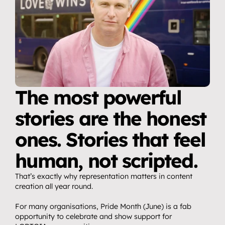
The most powerful 
stories are the honest 
ones. Stories that feel 
human, not scripted.
That’s exactly why representation matters in content 
creation all year round.
For many organisations, Pride Month (June) is a fab 
opportunity to celebrate and show support for 