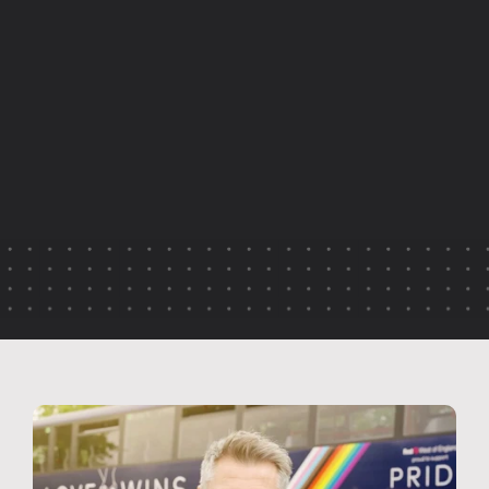
A
u
t
h
e
n
t
i
c
r
e
p
r
e
s
e
n
t
a
t
i
o
n
h
a
s
t
h
e
p
o
w
e
r
t
o
s
t
r
e
n
g
t
h
e
n
c
u
l
t
u
r
e
,
b
u
i
l
d
t
r
u
s
t
a
n
d
c
r
e
a
t
e
m
o
r
e
m
e
a
n
i
n
g
f
u
l
c
o
n
n
e
c
t
i
o
n
s
w
i
t
h
a
u
d
i
e
n
c
e
s
.
T
h
i
s
a
r
t
i
c
l
e
e
x
p
l
o
r
e
s
h
o
w
i
n
c
l
u
s
i
v
e
v
i
d
e
o
s
t
o
r
y
t
e
l
l
i
n
g
c
a
n
c
e
l
e
b
r
a
t
e
r
e
a
l
p
e
o
p
l
e
,
s
u
p
p
o
r
t
b
e
l
o
n
g
i
n
g
a
n
d
c
o
m
m
u
n
i
c
a
t
e
o
r
g
a
n
i
s
a
t
i
o
n
a
l
v
a
l
u
e
s
i
n
a
g
e
n
u
i
n
e
w
a
y
.