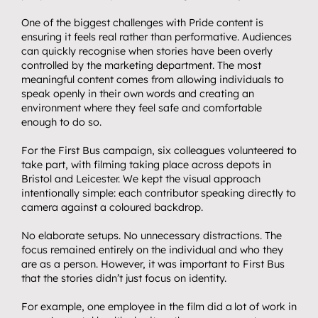
One of the biggest challenges with Pride content is 
ensuring it feels real rather than performative. Audiences 
can quickly recognise when stories have been overly 
controlled by the marketing department. The most 
meaningful content comes from allowing individuals to 
speak openly in their own words and creating an 
environment where they feel safe and comfortable 
Home.
enough to do so.
01
About.
For the First Bus campaign, six colleagues volunteered to 
02
take part, with filming taking place across depots in 
Video.
03
Bristol and Leicester. We kept the visual approach 
Streaming.
intentionally simple: each contributor speaking directly to 
04
camera against a coloured backdrop.
Events.
05
No elaborate setups. No unnecessary distractions. The 
Community 
focus remained entirely on the individual and who they 
are as a person. However, it was important to First Bus 
06
partnerships.
that the stories didn’t just focus on identity.
Insights.
07
For example, one employee in the film did a
lot of work in 