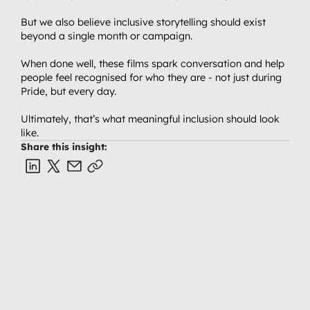
But we also believe inclusive storytelling should exist 
beyond a single month or campaign.
When done well, these films spark conversation and help 
people feel recognised for who they are - not just during 
Pride, but every day.
Ultimately, that’s what meaningful inclusion should look 
like.
Share this insight: