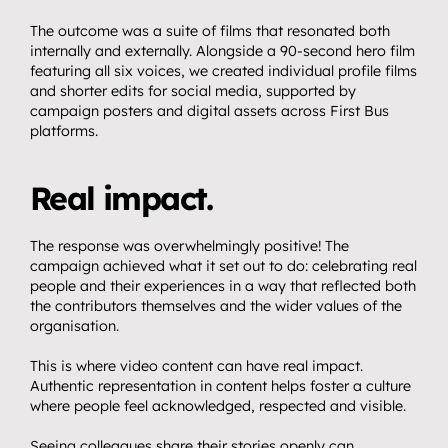
The outcome was a suite of films that resonated both 
internally and externally. Alongside a 90-second hero film 
featuring all six voices, we created individual profile films 
and shorter edits for social media, supported by 
campaign posters and digital assets across First Bus 
platforms.
Real impact.
The response was overwhelmingly positive! The 
campaign achieved what it set out to do: celebrating real 
people and their experiences in a way that reflected both 
the contributors themselves and the wider values of the 
organisation.
This is where video content can have real impact. 
Authentic representation in content helps foster a culture 
where people feel acknowledged, respected and visible.
Seeing colleagues share their stories openly can 