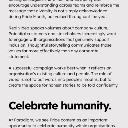
encourage understanding across teams and reinforce the 
message that diversity is not simply acknowledged 
during Pride Month, but valued throughout the year.
Real video speaks volumes about company culture. 
Potential customers and stakeholders increasingly want 
to engage with organisations that genuinely support 
inclusion. Thoughtful storytelling communicates those 
values far more effectively than any corporate 
statement.
A successful campaign works best when it reflects an 
organisation’s existing culture and people. The role of 
video is not to put words into people’s mouths, but to 
create the space for honest stories to be told confidently.
Celebrate humanity.
At Paradigm, we see Pride content as an important 
opportunity to celebrate humanity within organisations.