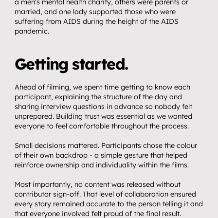
Get in touch.
a men's mental health charity, others were parents or 
08
married, and one lady supported those who were 
suffering from AIDS during the height of the AIDS 
pandemic.
Getting started.
Ahead of filming, we spent time getting to know each 
participant, explaining the structure of the day and 
sharing interview questions in advance so nobody felt 
unprepared. Building trust was essential as we wanted 
everyone to feel comfortable throughout the process.
Small decisions mattered. Participants chose the colour 
of their own backdrop - a simple gesture that helped 
reinforce ownership and individuality within the films.
Most importantly, no content was released without 
contributor sign-off. That level of collaboration ensured 
every story remained accurate to the person telling it and 
that everyone involved felt proud of the final result.