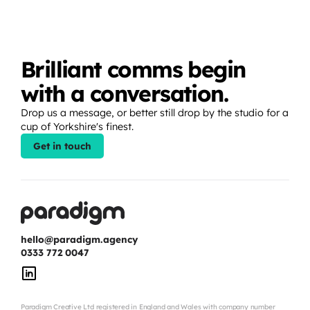
Brilliant comms begin 
with a conversation.
Drop us a message, or better still drop by the studio for a 
cup of Yorkshire's finest.
Get in touch
hello@paradigm.agency
0333 772 0047
Paradigm Creative Ltd registered in England and Wales with company number 