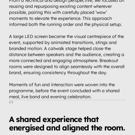
Streaming.
From a technical and design perspective, we focused on 
04
reusing and repurposing existing content wherever 
Events.
possible, pairing this with carefully placed ‘wow’ 
05
moments to elevate the experience. This approach 
Community 
informed both the running order and the physical setup.
06
partnerships.
A large LED screen became the visual centrepiece of the 
Insights.
event, supported by animated transitions, stings and 
07
branded motion. A catwalk stage helped close the 
Get in touch.
distance between speakers and the audience, creating a 
08
more connected and engaging atmosphere. Breakout 
rooms were designed to align seamlessly with the overall 
brand, ensuring consistency throughout the day.
Moments of fun and interaction were woven into the 
programme, before the event concluded with a shared 
meal, live band and evening celebration.
03
T
h
e
O
u
t
c
o
m
e
A shared experience that 
energised and aligned the room.