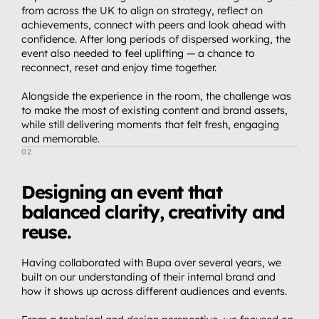
from across the UK to align on strategy, reflect on 
achievements, connect with peers and look ahead with 
confidence. After long periods of dispersed working, the 
event also needed to feel uplifting — a chance to 
reconnect, reset and enjoy time together.
Alongside the experience in the room, the challenge was 
to make the most of existing content and brand assets, 
while still delivering moments that felt fresh, engaging 
and memorable.
02
T
h
e
A
p
p
r
o
a
c
h
Designing an event that 
balanced clarity, creativity and 
reuse.
Home.
01
Having collaborated with Bupa over several years, we 
About.
02
built on our understanding of their internal brand and 
Video.
how it shows up across different audiences and events.
03