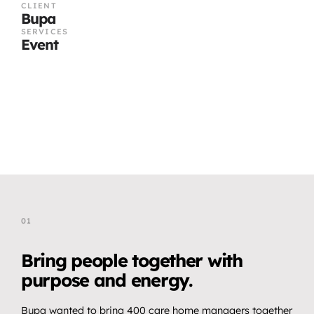
CLIENT
Bupa
SERVICES
Event
01
T
h
e
C
h
a
l
l
e
n
g
e
Bring people together with 
purpose and energy.
Bupa wanted to bring 400 care home managers together 