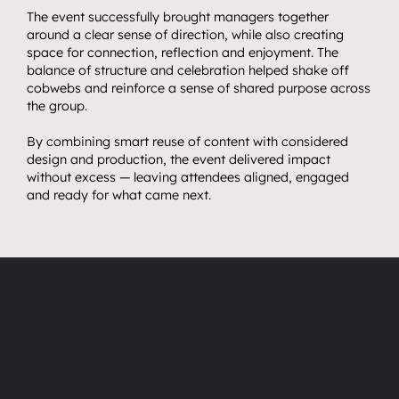
The event successfully brought managers together 
around a clear sense of direction, while also creating 
space for connection, reflection and enjoyment. The 
balance of structure and celebration helped shake off 
cobwebs and reinforce a sense of shared purpose across 
the group.
By combining smart reuse of content with considered 
design and production, the event delivered impact 
without excess — leaving attendees aligned, engaged 
and ready for what came next.
“
”
Thank
you
all
so
so