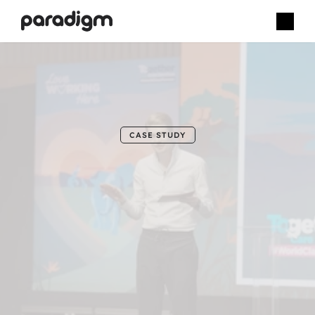
B
u
p
a
C
a
r
e
CASE STUDY
Aligning
strategy,
connection
and
celebration
through
a
live
internal
conference.