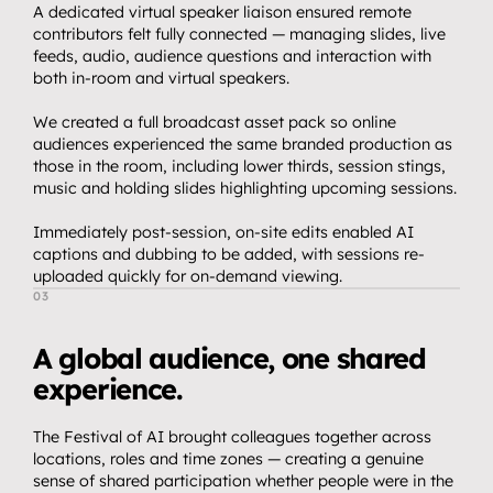
A dedicated virtual speaker liaison ensured remote 
contributors felt fully connected — managing slides, live 
feeds, audio, audience questions and interaction with 
both in-room and virtual speakers.
We created a full broadcast asset pack so online 
audiences experienced the same branded production as 
those in the room, including lower thirds, session stings, 
music and holding slides highlighting upcoming sessions.
Immediately post-session, on-site edits enabled AI 
captions and dubbing to be added, with sessions re-
uploaded quickly for on-demand viewing.
03
T
h
e
O
u
t
c
o
m
e
A global audience, one shared 
experience.
The Festival of AI brought colleagues together across 
locations, roles and time zones — creating a genuine 
sense of shared participation whether people were in the 