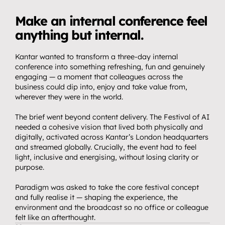
T
h
e
C
h
a
l
l
e
n
g
e
Make an internal conference feel 
anything but internal.
Kantar wanted to transform a three-day internal 
conference into something refreshing, fun and genuinely 
engaging — a moment that colleagues across the 
business could dip into, enjoy and take value from, 
wherever they were in the world.
The brief went beyond content delivery. The Festival of AI 
needed a cohesive vision that lived both physically and 
digitally, activated across Kantar’s London headquarters 
and streamed globally. Crucially, the event had to feel 
light, inclusive and energising, without losing clarity or 
purpose.
Paradigm was asked to take the core festival concept 
and fully realise it — shaping the experience, the 
environment and the broadcast so no office or colleague 
felt like an afterthought.