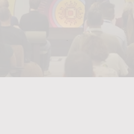
Designing,
delivering
and
streaming
Kantar’s
Festival
of
AI
as
a
connected
global
experience.