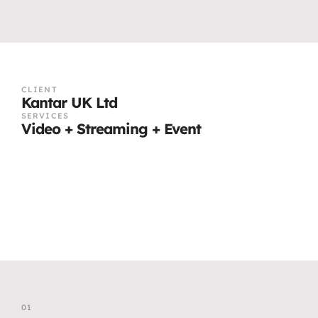
CLIENT
Kantar UK Ltd
SERVICES
Video + Streaming + Event
01