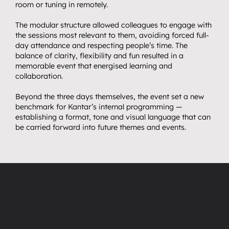
room or tuning in remotely.
The modular structure allowed colleagues to engage with 
the sessions most relevant to them, avoiding forced full-
day attendance and respecting people’s time. The 
balance of clarity, flexibility and fun resulted in a 
memorable event that energised learning and 
collaboration.
Beyond the three days themselves, the event set a new 
benchmark for Kantar’s internal programming — 
establishing a format, tone and visual language that can 
be carried forward into future themes and events.
“
”