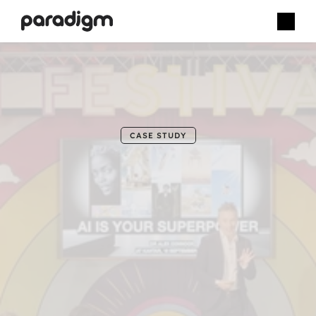
K
a
n
t
a
r
CASE STUDY
F
e
s
t
i
v
a
l
o
f
A
I