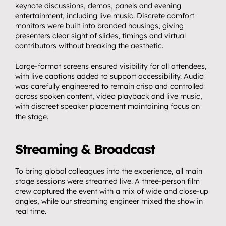
keynote discussions, demos, panels and evening 
Streaming.
04
entertainment, including live music. Discrete comfort 
monitors were built into branded housings, giving 
Events.
05
presenters clear sight of slides, timings and virtual 
Community 
contributors without breaking the aesthetic.
06
partnerships.
Large-format screens ensured visibility for all attendees, 
with live captions added to support accessibility. Audio 
Insights.
was carefully engineered to remain crisp and controlled 
07
across spoken content, video playback and live music, 
Get in touch.
08
with discreet speaker placement maintaining focus on 
the stage.
Streaming & Broadcast
To bring global colleagues into the experience, all main 
stage sessions were streamed live. A three-person film 
crew captured the event with a mix of wide and close-up 
angles, while our streaming engineer mixed the show in 
real time.