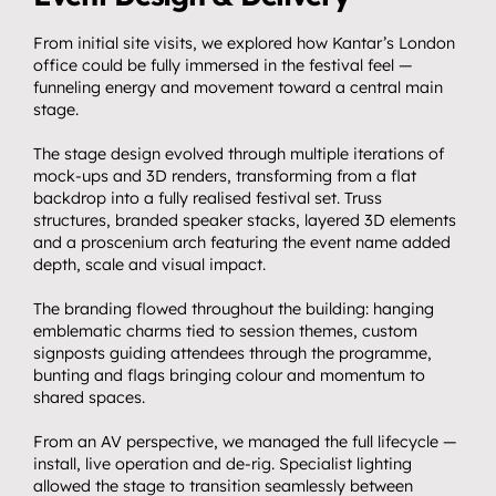
From initial site visits, we explored how Kantar’s London 
office could be fully immersed in the festival feel — 
funneling energy and movement toward a central main 
stage.
The stage design evolved through multiple iterations of 
mock-ups and 3D renders, transforming from a flat 
backdrop into a fully realised festival set. Truss 
structures, branded speaker stacks, layered 3D elements 
and a proscenium arch featuring the event name added 
depth, scale and visual impact.
The branding flowed throughout the building: hanging 
emblematic charms tied to session themes, custom 
signposts guiding attendees through the programme, 
bunting and flags bringing colour and momentum to 
Home.
shared spaces.
01
About.
From an AV perspective, we managed the full lifecycle — 
02
install, live operation and de-rig. Specialist lighting 
Video.
allowed the stage to transition seamlessly between 
03