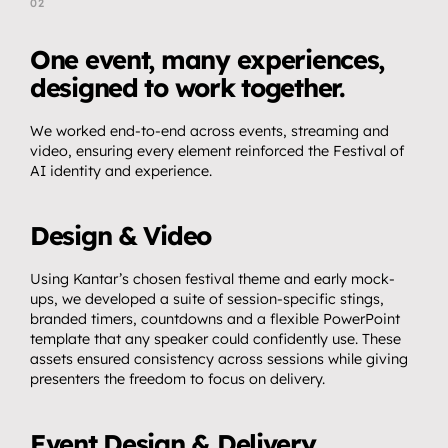
02
T
h
e
A
p
p
r
o
a
c
h
One event, many experiences, 
designed to work together.
We worked end-to-end across events, streaming and 
video, ensuring every element reinforced the Festival of 
AI identity and experience.
Design & Video
Using Kantar’s chosen festival theme and early mock-
ups, we developed a suite of session-specific stings, 
branded timers, countdowns and a flexible PowerPoint 
template that any speaker could confidently use. These 
assets ensured consistency across sessions while giving 
presenters the freedom to focus on delivery.
Event Design & Delivery