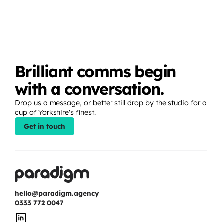
Brilliant comms begin 
with a conversation.
Drop us a message, or better still drop by the studio for a 
cup of Yorkshire's finest.
Get in touch
hello@paradigm.agency
0333 772 0047