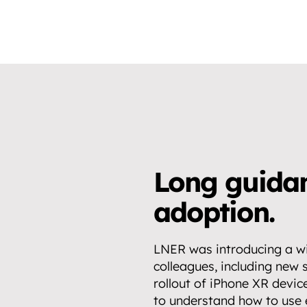
Long guidan
adoption.
LNER was introducing a wi
colleagues, including new 
rollout of iPhone XR devic
to understand how to use e