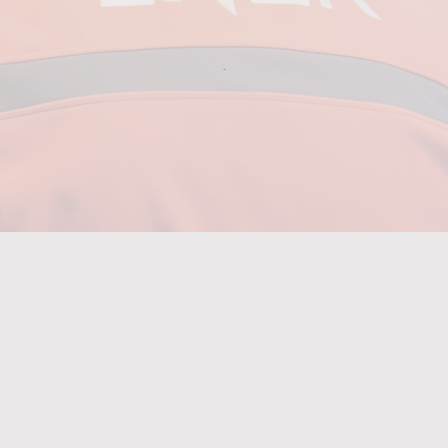
0+
colleagues
through
short-for