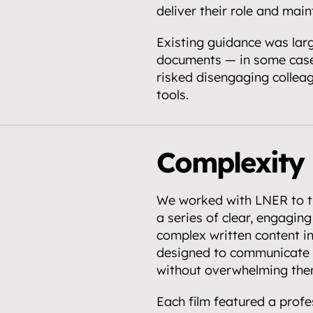
deliver their role and mai
Existing guidance was larg
documents — in some case
partnerships.
risked disengaging collea
tools.
.
Complexity 
We worked with LNER to tr
a series of clear, engaging 
complex written content int
designed to communicate o
without overwhelming the
Each film featured a profes