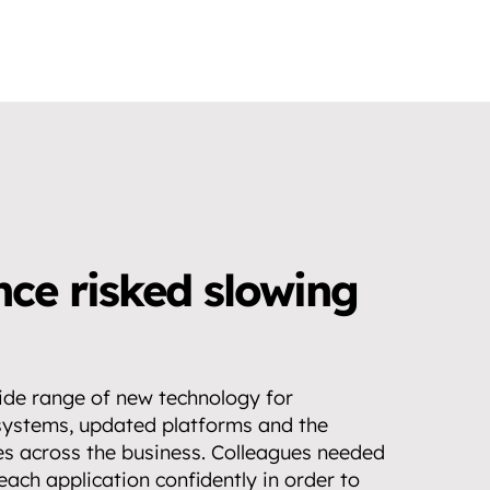
ce risked slowing 
de range of new technology for 
systems, updated platforms and the 
es across the business. Colleagues needed 
ach application confidently in order to 