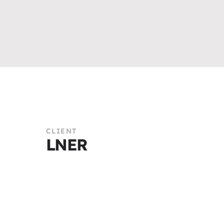
CLIENT
LNER