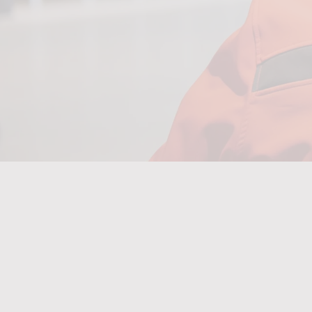
Upskilling
5,00