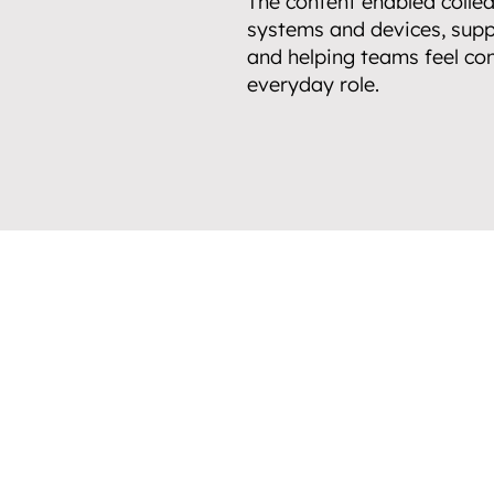
The content enabled collea
systems and devices, supp
and helping teams feel con
everyday role.