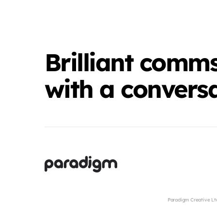
Brilliant comms
with a conversa
Paradigm Creative Lt