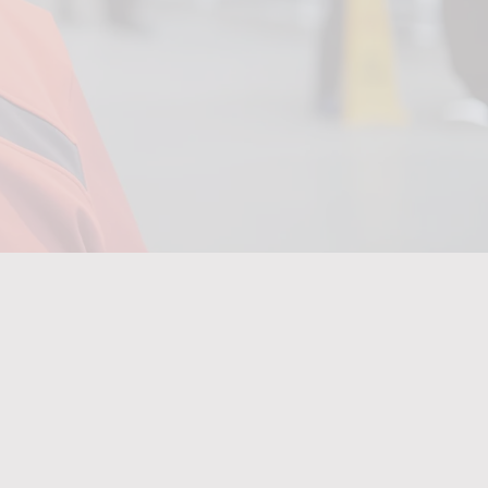
m
digital
training.