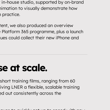
 in-house studio, supported by on-brand 
imation to visually demonstrate how 
 practice.
tent, we also produced an overview 
e Platform 365 programme, plus a launch 
ues could collect their new iPhone and 
e at scale.
short training films, ranging from 60 
ving LNER a flexible, scalable training 
ed out consistently across the 