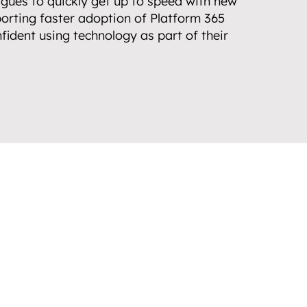
gues to quickly get up to speed with new 
orting faster adoption of Platform 365 
fident using technology as part of their 