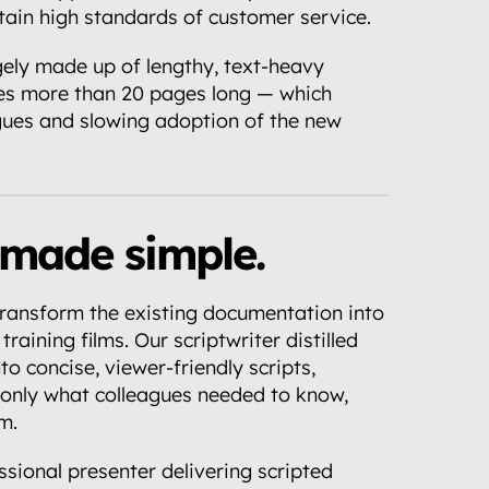
ntain high standards of customer service.
ely made up of lengthy, text-heavy 
s more than 20 pages long — which 
gues and slowing adoption of the new 
made simple.
ansform the existing documentation into 
training films. Our scriptwriter distilled 
o concise, viewer-friendly scripts, 
nly what colleagues needed to know, 
m.
sional presenter delivering scripted 