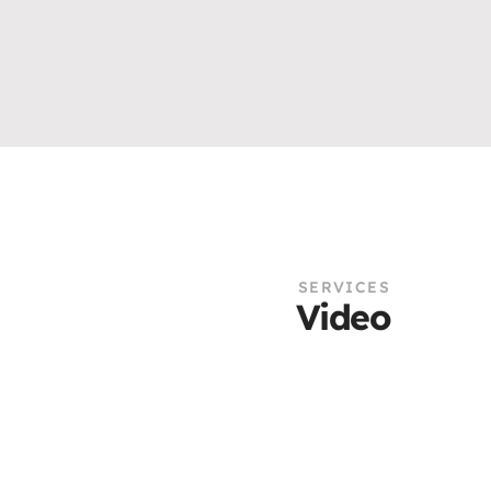
SERVICES
Video