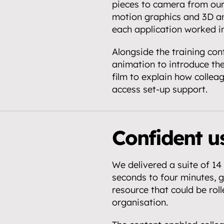
pieces to camera from our
motion graphics and 3D an
each application worked in
Alongside the training con
animation to introduce th
film to explain how colleag
access set-up support.
Confident us
We delivered a suite of 14 
seconds to four minutes, gi
resource that could be roll
organisation.