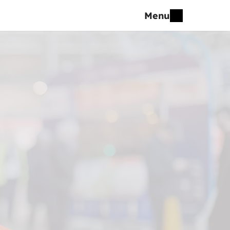
Menu
5