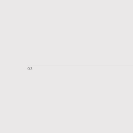
03
T
h
e
O
u
t
c
o
m
e