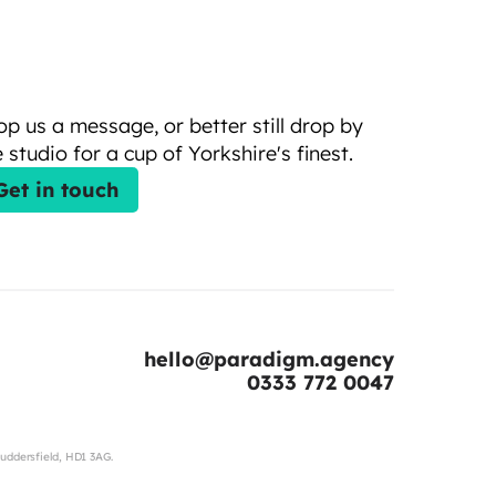
op us a message, or better still drop by 
 studio for a cup of Yorkshire's finest.
Get in touch
hello@paradigm.agency
0333 772 0047
uddersfield, HD1 3AG.