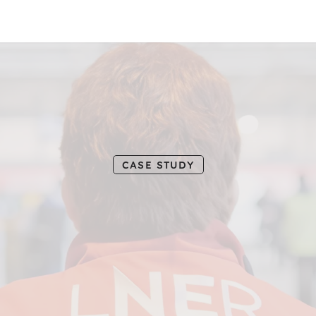
L
N
E
R
3
6
CASE STUDY