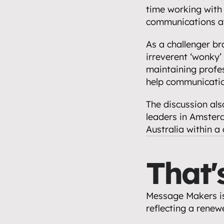
time working with 
communications at 
As a challenger bra
irreverent ‘wonky’ 
maintaining profes
help communicatio
The discussion als
leaders in Amsterd
Australia within a
That'
Message Makers is
reflecting a renew