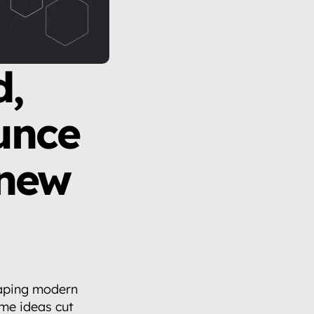
, 
unce 
new 
haping modern 
e ideas cut 