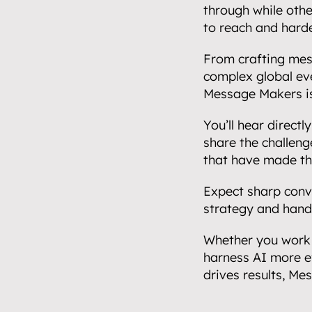
through while other
to reach and harde
From crafting mess
complex global eve
Message Makers is 
Home.
01
You’ll hear direct
About.
share the challenge
02
that have made th
Video.
Expect sharp conve
03
strategy and hands
Streaming.
Whether you work 
04
harness AI more e
Events.
drives results, Me
05