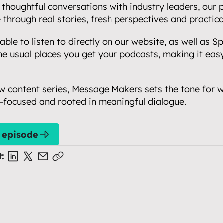
thoughtful conversations with industry leaders, our p
e through real stories, fresh perspectives and practical
ble to listen to directly on our website, as well as Spo
he usual places you get your podcasts, making it easy 
new content series, Message Makers sets the tone for wh
e-focused and rooted in meaningful dialogue.
t episode
t: