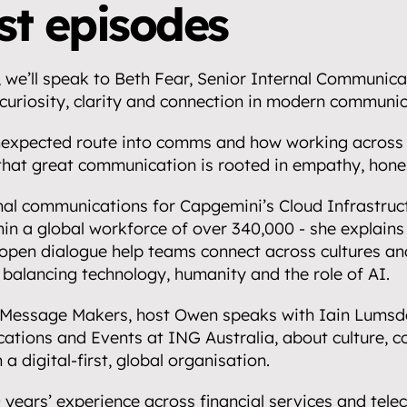
partnerships.
rst episodes
 we’ll speak to Beth Fear, Senior Internal Communica
curiosity, clarity and connection in modern communic
.
nexpected route into comms and how working across i
that great communication is rooted in empathy, hones
al communications for Capgemini’s Cloud Infrastructu
in a global workforce of over 340,000 - she explains
open dialogue help teams connect across cultures and
n balancing technology, humanity and the role of AI.
 Message Makers, host Owen speaks with Iain Lumsde
tions and Events at ING Australia, about culture, c
a digital-first, global organisation.
years’ experience across financial services and telec