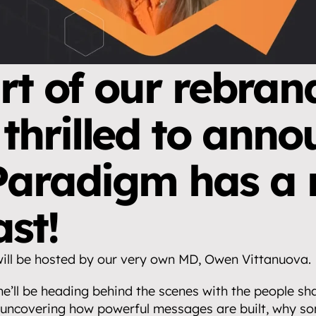
rt of our rebrand
 thrilled to anno
Paradigm has a 
st!
ll be hosted by our very own MD, Owen Vittanuova.
he’ll be heading behind the scenes with the people s
uncovering how powerful messages are built, why som