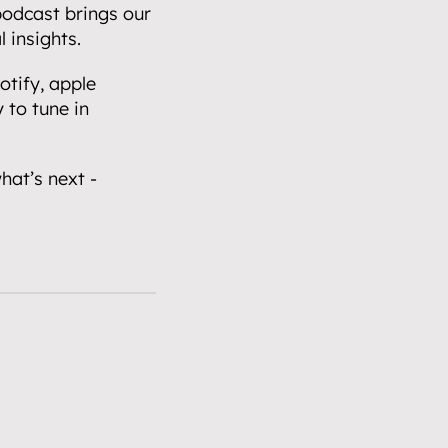
odcast brings our 
 insights. 
tify, apple 
to tune in 
at’s next - 