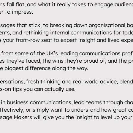
s fall flat, and what it really takes to engage audien
r to impress.
ages that stick, to breaking down organisational barr
nts, and rethinking internal communications for toda
your front-row seat to expert insight and lived expe
ly from some of the UK’s leading communications profe
s they’ve faced, the wins they’re proud of, and the pr
e biggest difference along the way.
rsations, fresh thinking and real-world advice, blendi
-on tips you can actually use.
in business communications, lead teams through chan
ffectively, or simply want to understand how great 
ssage Makers will give you the insight to level up your