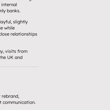
internal 
nly banks.
ful, slightly 
e while 
lose relationships 
, visits from 
the UK and 
rebrand, 
at communication. 