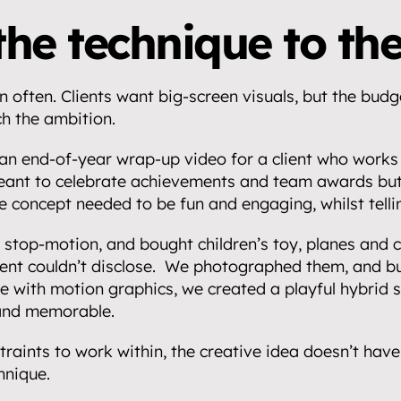
the technique to the
 often. Clients want big-screen visuals, but the budge
h the ambition.
n end-of-year wrap-up video for a client who works o
eant to celebrate achievements and team awards but 
e concept needed to be fun and engaging, whilst tellin
stop-motion, and bought children’s toy, planes and ca
ient couldn’t disclose.  We photographed them, and buil
 with motion graphics, we created a playful hybrid st
and memorable.
raints to work within, the creative idea doesn’t have 
hnique.