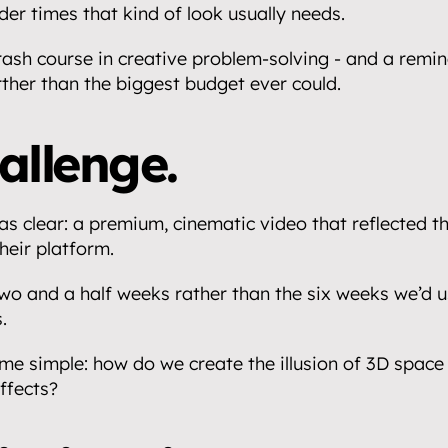
der times that kind of look usually needs.
rash course in creative problem-solving - and a remind
rther than the biggest budget ever could.
allenge.
as clear: a premium, cinematic video that reflected th
heir platform.
wo and a half weeks rather than the six weeks we’d u
.
e simple: how do we create the illusion of 3D space 
ffects?