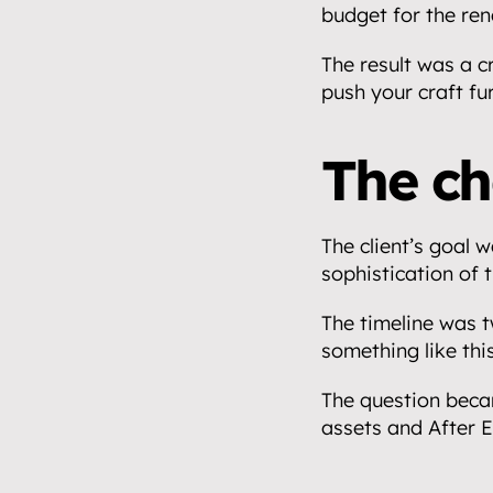
budget for the ren
The result was a c
push your craft fu
The ch
Home.
The client’s goal w
01
sophistication of t
About.
02
The timeline was t
something like this
Video.
03
The question becam
Streaming.
assets and After E
04