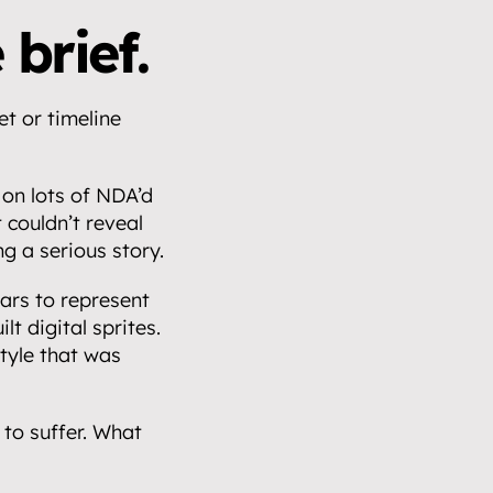
 brief.
t or timeline 
n lots of NDA’d 
couldn’t reveal 
g a serious story.
rs to represent 
t digital sprites. 
yle that was 
to suffer. What 