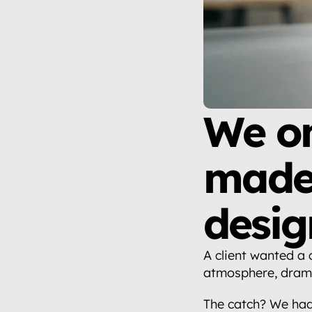
We on
made 
desig
A client wanted a 
atmosphere, drama
The catch? We had 