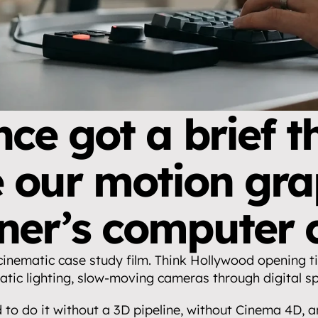
ce got a brief th
our motion grap
ner’s computer c
cinematic case study film. Think Hollywood opening tit
tic lighting, slow-moving cameras through digital s
to do it without a 3D pipeline, without Cinema 4D, an