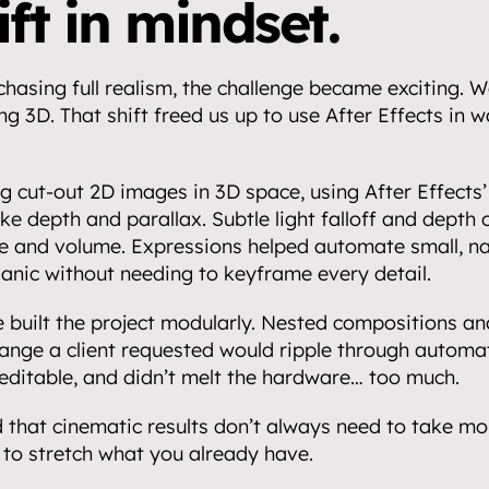
ft in mindset.
partnerships.
asing full realism, the challenge became exciting. W
ng 3D. That shift freed us up to use After Effects in wa
g cut-out 2D images in 3D space, using After Effects
.
ake depth and parallax. Subtle light falloff and depth o
 and volume. Expressions helped automate small, nat
ganic without needing to keyframe every detail.
we built the project modularly. Nested compositions and
nge a client requested would ripple through automatic
editable, and didn’t melt the hardware… too much.
 that cinematic results don’t always need to take mon
to stretch what you already have.