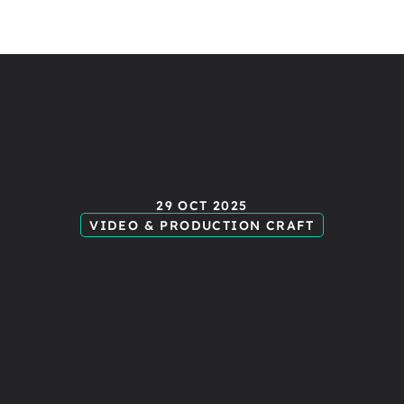
otion
gra
29 OCT 2025
VIDEO & PRODUCTION CRAFT
hat
nearly
imator
(an