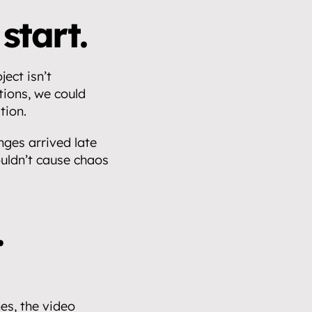
start.
ect isn’t 
ions, we could 
tion.
ges arrived late 
uldn’t cause chaos 
.
s, the video 