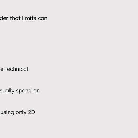
er that limits can 
e technical 
sually spend on 
using only 2D 