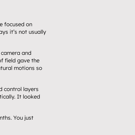
e focused on 
ys it’s not usually 
’ camera and 
f field gave the 
ural motions so 
 control layers 
ally. It looked 
ths. You just 