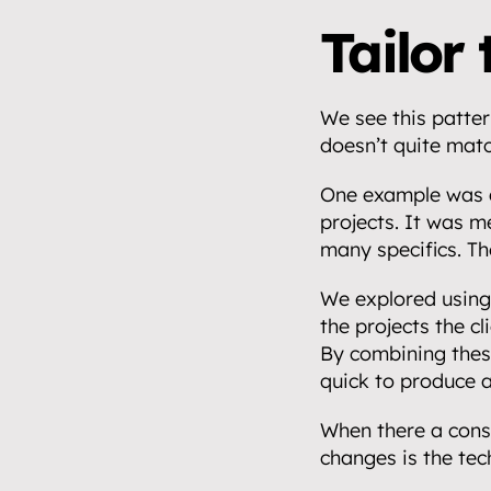
Tailor 
We see this pattern
doesn’t quite matc
One example was a
projects. It was m
many specifics. Th
We explored using 
the projects the cl
By combining these
quick to produce 
When there a const
changes is the tec