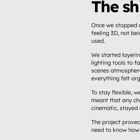
Events.
The shi
05
Community 
Once we stopped ch
06
feeling 3D, not bei
Insights.
used.
07
We started layerin
Get in touch
lighting tools to f
08
scenes atmosphere
everything felt or
To stay flexible, 
meant that any cha
cinematic, stayed 
The project proved
need to know how 