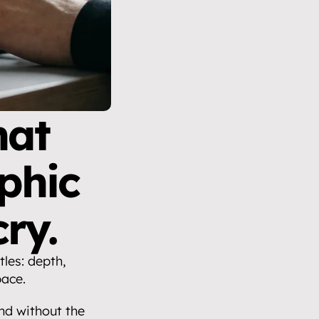
at 
hic 
ry.
les: depth, 
pace.
d without the 