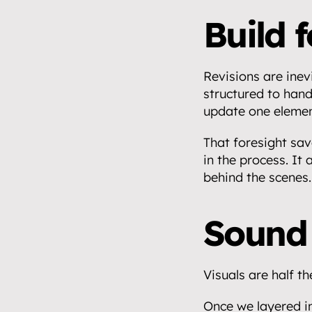
Build 
Revisions are inevi
structured to hand
update one elemen
That foresight sav
in the process. It
behind the scenes.
Sound 
Visuals are half th
Once we layered in