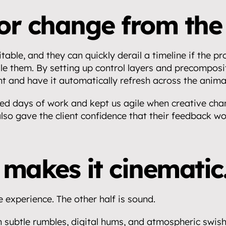
for change from the 
table, and they can quickly derail a timeline if the proj
le them. By setting up control layers and precomposit
t and have it automatically refresh across the anima
ed days of work and kept us agile when creative chan
 also gave the client confidence that their feedback wo
makes it cinematic
e experience. The other half is sound.
 subtle rumbles, digital hums, and atmospheric swishe