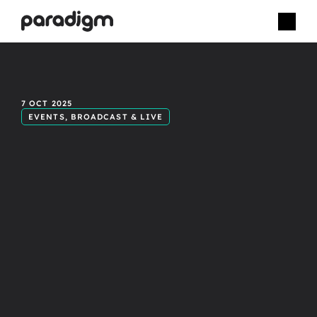
Bringing
unity
7 OCT 2025
EVENTS, BROADCAST & LIVE
to
your
next
multi-location
broadcast.
M
u
l
t
i
-
l
o
c
a
t
i
o
n
b
r
o
a
d
c
a
s
t
s
o
f
t
e
n
s
u
f
f
e
r
f
r
o
m
u
n
e
v
e
n