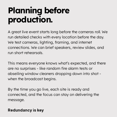
Planning before 
production.
A great live event starts long before the cameras roll. We 
run detailed checks with every location before the day. 
We test cameras, lighting, framing, and internet 
Home.
01
connections. We can brief speakers, review slides, and 
About.
run short rehearsals.
02
Video.
This means everyone knows what’s expected, and there 
03
are no surprises - like random fire alarm tests or 
Streaming.
abseiling window cleaners dropping down into shot - 
04
when the broadcast begins. 
Events.
05
By the time you go live, each site is ready and 
Community 
connected, and the focus can stay on delivering the 
06
partnerships.
message.
Insights.
Redundancy is key
07