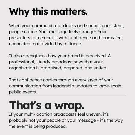
Why this matters.
When your communication looks and sounds consistent, 
people notice. Your message feels stronger. Your 
presenters come across with confidence and teams feel 
connected, not divided by distance.
It also strengthens how your brand is perceived. A 
professional, steady broadcast says that your 
organisation is organised, prepared, and united.
That confidence carries through every layer of your 
communication from leadership updates to large-scale 
public events.
That's a wrap.
If your multi-location broadcasts feel uneven, it’s 
probably not your people or your message - it’s the way 
the event is being produced.