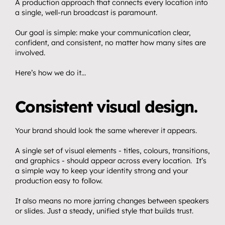
A production approach that connects every location into 
a single, well-run broadcast is paramount.
Our goal is simple: make your communication clear, 
confident, and consistent, no matter how many sites are 
involved.
Here’s how we do it…
Consistent visual design.
Your brand should look the same wherever it appears.
A single set of visual elements - titles, colours, transitions, 
and graphics - should appear across every location.  It’s 
a simple way to keep your identity strong and your 
production easy to follow.
It also means no more jarring changes between speakers 
or slides. Just a steady, unified style that builds trust.