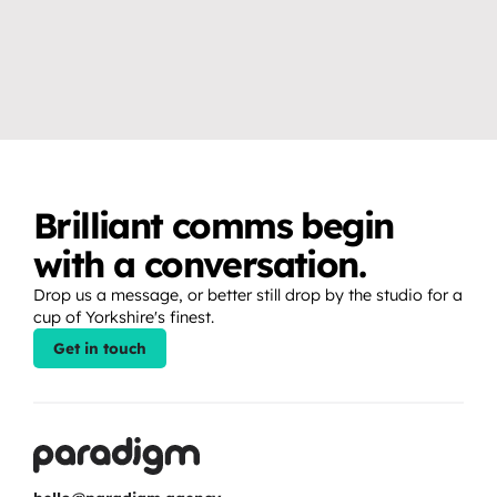
VIDEO & PRODUCTION CRAFT
EVENTS, BROADCAST & LIVE
Why you don’t need a studio 
How to create release 
to create professional video 
moments that fans show up 
content.
for.
Brilliant comms begin 
with a conversation.
Drop us a message, or better still drop by the studio for a 
cup of Yorkshire's finest.
Get in touch