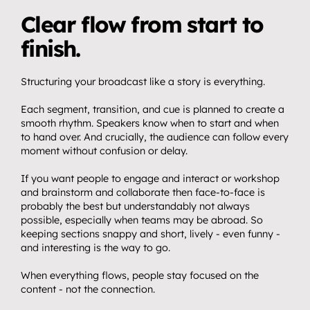
Clear flow from start to 
finish.
Structuring your broadcast like a story is everything.
Each segment, transition, and cue is planned to create a 
smooth rhythm. Speakers know when to start and when 
to hand over. And crucially, the audience can follow every 
moment without confusion or delay.
If you want people to engage and interact or workshop 
and brainstorm and collaborate then face-to-face is 
probably the best but understandably not always 
possible, especially when teams may be abroad. So 
keeping sections snappy and short, lively - even funny - 
and interesting is the way to go.
When everything flows, people stay focused on the 
content - not the connection.