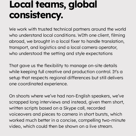
Local teams, global 
consistency.
We work with trusted technical partners around the world 
who understand local conditions. WIth one client, filming 
abroad, we brought in a local fixer to handle translation, 
transport, and logistics and a local camera operator, 
who understood the setting and style expectations
That gave us the flexibility to manage on-site details 
while keeping full creative and production control. It’s a 
setup that respects regional differences but still delivers 
one coordinated experience.
On shoots where we’ve had non-English speakers, we’ve 
scrapped long interviews and instead, given them short, 
written scripts based on a Skype call, recorded 
voiceovers and pieces to camera in short bursts, which 
worked much better in a concise, compelling two-minute 
video, which could then be shown on a live stream.