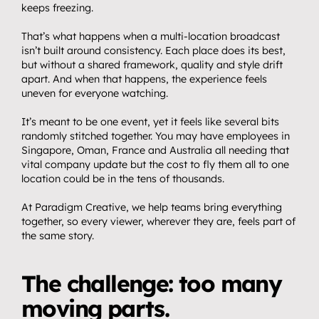
keeps freezing.
That’s what happens when a multi-location broadcast 
isn’t built around consistency. Each place does its best, 
but without a shared framework, quality and style drift 
apart. And when that happens, the experience feels 
uneven for everyone watching.
It’s meant to be one event, yet it feels like several bits 
randomly stitched together. You may have employees in 
Singapore, Oman, France and Australia all needing that 
vital company update but the cost to fly them all to one 
location could be in the tens of thousands.
At Paradigm Creative, we help teams bring everything 
together, so every viewer, wherever they are, feels part of 
the same story.
The challenge: too many 
moving parts.