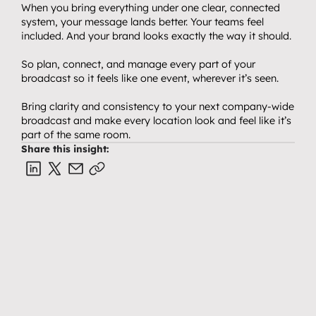
When you bring everything under one clear, connected 
system, your message lands better. Your teams feel 
included. And your brand looks exactly the way it should.
So plan, connect, and manage every part of your 
broadcast so it feels like one event, wherever it’s seen.
Bring clarity and consistency to your next company-wide 
broadcast and make every location look and feel like it’s 
part of the same room.
Share this insight: