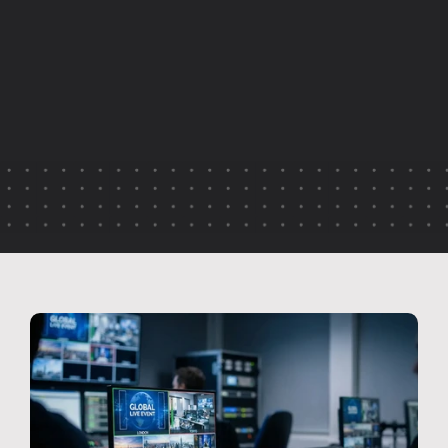
q
u
a
l
i
t
y
,
d
i
s
c
o
n
n
e
c
t
e
d
s
t
y
l
e
s
a
n
d
i
n
c
o
n
s
i
s
t
e
n
t
d
e
l
i
v
e
r
y
.
T
h
i
s
a
r
t
i
c
l
e
e
x
p
l
a
i
n
s
h
o
w
a
j
o
i
n
e
d
-
u
p
p
r
o
d
u
c
t
i
o
n
a
p
p
r
o
a
c
h
b
r
i
n
g
s
c
l
a
r
i
t
y
,
c
o
n
s
i
s
t
e
n
c
y
a
n
d
c
o
n
f
i
d
e
n
c
e
t
o
g
l
o
b
a
l
b
r
o
a
d
c
a
s
t
s
—
e
n
s
u
r
i
n
g
e
v
e
r
y
l
o
c
a
t
i
o
n
f
e
e
l
s
p
a
r
t
o
f
t
h
e
s
a
m
e
e
v
e
n
t
.