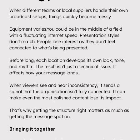
When different teams or local suppliers handle their own 
broadcast setups, things quickly become messy.
Equipment varies.You could be in the middle of a field 
with a fluctuating internet speed. Presentation styles 
don’t match. People lose interest as they don’t feel 
connected to what’s being presented.
Before long, each location develops its own look, tone, 
and rhythm. The result isn’t just a technical issue. It 
affects how your message lands.
When viewers see and hear inconsistency, it sends a 
signal that the organisation isn’t fully connected. It can 
make even the most polished content lose its impact.
That’s why getting the structure right matters as much as 
getting the message spot on.
Bringing it together