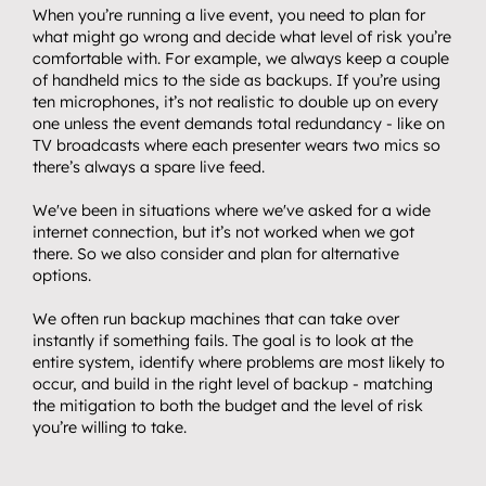
Get in touch.
When you’re running a live event, you need to plan for 
08
what might go wrong and decide what level of risk you’re 
comfortable with. For example, we always keep a couple 
of handheld mics to the side as backups. If you’re using 
ten microphones, it’s not realistic to double up on every 
one unless the event demands total redundancy - like on 
TV broadcasts where each presenter wears two mics so 
there’s always a spare live feed.
We've been in situations where we've asked for a wide 
internet connection, but it’s not worked when we got 
there. So we also consider and plan for alternative 
options.
We often run backup machines that can take over 
instantly if something fails. The goal is to look at the 
entire system, identify where problems are most likely to 
occur, and build in the right level of backup - matching 
the mitigation to both the budget and the level of risk 
you’re willing to take.