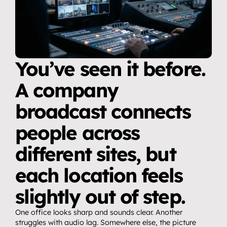
You’ve seen it before. 
A company 
broadcast connects 
people across 
different sites, but 
each location feels 
slightly out of step.
One office looks sharp and sounds clear. Another 
struggles with audio lag. Somewhere else, the picture 