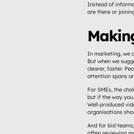
Instead of informa
are there or joinin
Making
In marketing, we o
But when we sugge
clearer, faster. Pe
attention spans ar
For SMEs, the chall
but if the way you 
Well-produced vide
organisations sho
And for bid teams,
often reviewing mu