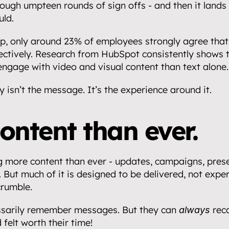
ough umpteen rounds of sign offs - and then it lands w
uld.
p, only around 23% of employees strongly agree that 
ctively. Research from HubSpot consistently shows t
 engage with video and visual content than text alone.
y isn’t the message. It’s the experience around it.
ontent than ever.
g more content than ever - updates, campaigns, prese
But much of it is designed to be delivered, not experi
crumble.
ssarily remember messages. But they can 
 rec
always
 felt worth their time!