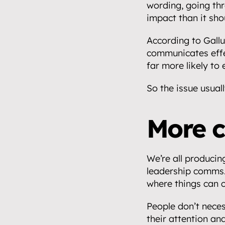
wording, going thr
impact than it sho
According to Gallu
communicates effe
far more likely to
So the issue usuall
Home.
01
More c
About.
02
We’re all producin
Video.
leadership comms. 
03
where things can 
Streaming.
People don’t nece
04
their attention and