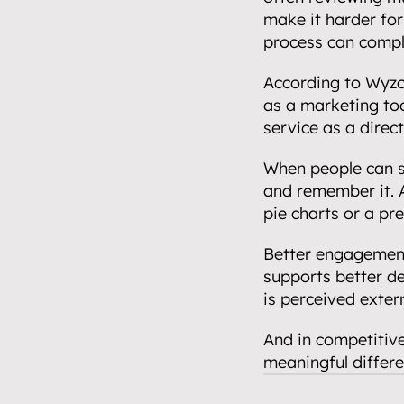
make it harder for
process can compl
According to Wyzo
as a marketing too
service as a direct
When people can se
and remember it. A
pie charts or a pr
Better engagement 
supports better d
is perceived extern
And in competitive
meaningful differe