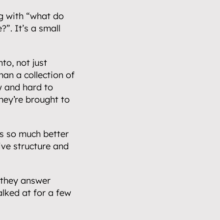
ng with “what do 
”. It’s a small 
o, not just 
an a collection of 
 and hard to 
ey’re brought to 
s so much better 
ve structure and 
they answer 
lked at for a few 