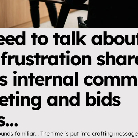
ed to talk about
 frustration shar
s internal comms
ting and bids 
s…
ounds familiar… The time is put into crafting messages,