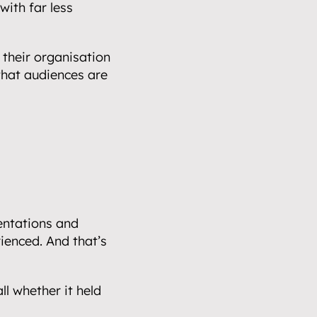
ith far less 
their organisation 
hat audiences are 
ntations and 
enced. And that’s 
all whether it held 