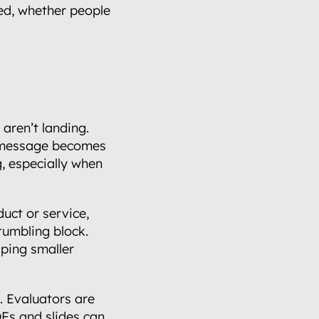
ed, whether people 
ren’t landing. 
 message becomes 
, especially when 
uct or service, 
tumbling block.  
ping smaller 
 Evaluators are 
Fs and slides can 