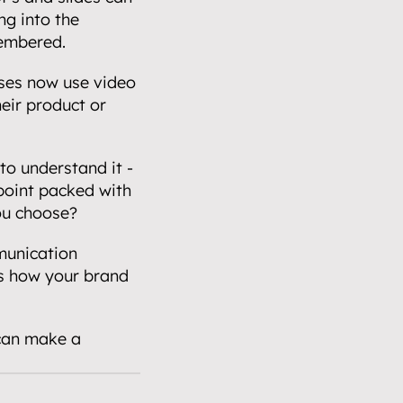
g into the 
membered.
ses now use video 
ir product or 
o understand it - 
point packed with 
you choose?
unication 
s how your brand 
can make a 