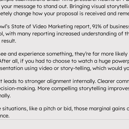
 your message to stand out. Bringing visual storytellin
etely change how your proposal is received and re
wl’s State of Video Marketing report, 91% of busines
l, with many reporting increased understanding of the
 result.
e and experience something, they’re far more likely t
fter all, if you had to choose to watch a huge power
esentation using video or story-telling, which would 
leads to stronger alignment internally. Clearer comm
ecision-making. More compelling storytelling improve
ally.
 situations, like a pitch or bid, those marginal gains 
nce.