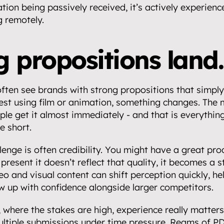
tion being passively received, it’s actively experienc
g remotely.
 propositions land.
ften see brands with strong propositions that simply a
st using film or animation, something changes. The
ople get it almost immediately - and that is everything
e short.
enge is often credibility. You might have a great prod
present it doesn’t reflect that quality, it becomes a s
o and visual content can shift perception quickly, hel
w up with confidence alongside larger competitors.
 where the stakes are high, experience really matters.
ltiple submissions under time pressure. Reams of PD