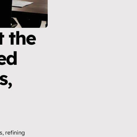
 the 
ed 
, 
 refining 