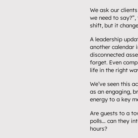
Events.
05
We ask our clients 
we need to say?”, t
Community 
shift, but it chang
06
Insights.
A leadership updat
07
another calendar i
disconnected asset
Get in touch
forget. Even compl
08
life in the right wa
We’ve seen this ac
as an engaging, br
energy to a key m
Are guests to a to
polls… can they in
hours?