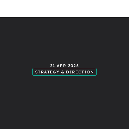
ending
mes
21 APR 2026
STRATEGY & DIRECTION
tart
creati
xperience