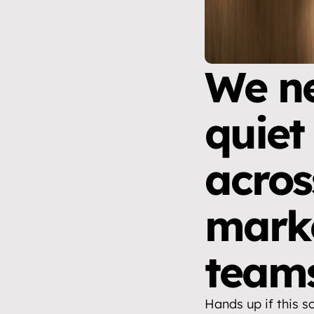
We ne
quiet
acros
marke
team
Hands up if this s