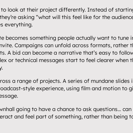
to look at their project differently. Instead of starti
hey’re asking “what will this feel like for the audience?
partnerships.
es everything.
e becomes something people actually want to tune int
nvite. Campaigns can unfold across formats, rather th
s. A bid can become a narrative that’s easy to follow
.
ex or technical messages start to feel clearer when th
y.
ross a range of projects. A series of mundane slides i
oadcast-style experience, using film and motion to gi
essage.
wnhall going to have a chance to ask questions… can 
teract and feel part of something, rather than being ta