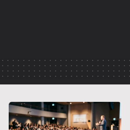
E
m
p
l
o
y
e
e
r
e
t
e
n
t
i
o
n
i
s
o
f
t
e
n
l
i
n
k
e
d
t
o
p
a
y
a
n
d
f
l
e
x
i
b
i
l
i
t
y
—
b
u
t
c
o
n
n
e
c
t
i
o
n
p
l
a
y
s
a
f
a
r
b
i
g
g
e
r
r
o
l
e
t
h
a
n
m
a
n
y
o
r
g
a
n
i
s
a
t
i
o
n
s
r
e
a
l
i
s
e
.
T
h
i
s
a
r
t
i
c
l
e
e
x
p
l
o
r
e
s
h
o
w
l
i
v
e
e
v
e
n
t
v
i
d
e
o
h
e
l
p
s
e
m
p
l
o
y
e
e
s
f
e
e
l
i
n
c
l
u
d
e
d
,
i
n
f
o
r
m
e
d
a
n
d
r
e
c
o
g
n
i
s
e
d
,
s
t
r
e
n
g
t
h
e
n
i
n
g
e
n
g
a
g
e
m
e
n
t
a
n
d
l
o
n
g
-
t
e
r
m
r
e
t
e
n
t
i
o
n
.