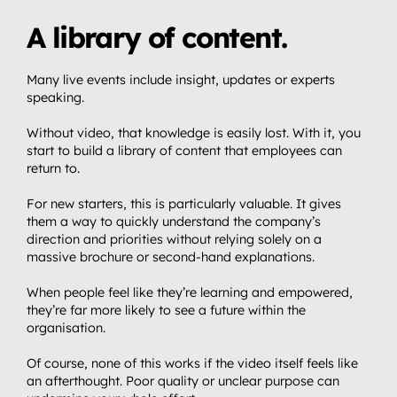
A library of content.
Many live events include insight, updates or experts 
speaking.
Without video, that knowledge is easily lost. With it, you 
start to build a library of content that employees can 
return to.
For new starters, this is particularly valuable. It gives 
them a way to quickly understand the company’s 
direction and priorities without relying solely on a 
massive brochure or second-hand explanations.
When people feel like they’re learning and empowered, 
they’re far more likely to see a future within the 
organisation.
Of course, none of this works if the video itself feels like 
an afterthought. Poor quality or unclear purpose can 