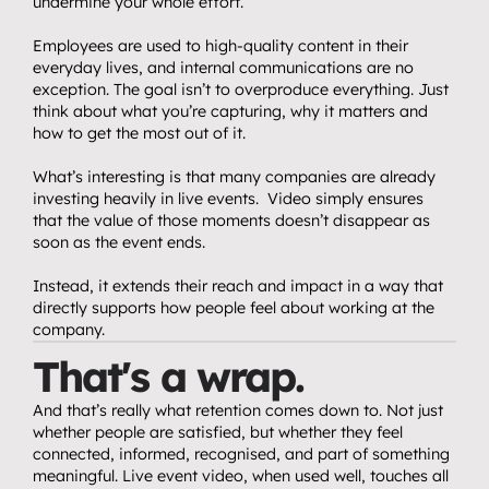
undermine your whole effort.
Employees are used to high-quality content in their 
everyday lives, and internal communications are no 
exception. The goal isn’t to overproduce everything. Just 
think about what you’re capturing, why it matters and 
how to get the most out of it.
What’s interesting is that many companies are already 
investing heavily in live events.  Video simply ensures 
that the value of those moments doesn’t disappear as 
soon as the event ends.
Instead, it extends their reach and impact in a way that 
directly supports how people feel about working at the 
company.
That's a wrap.
And that’s really what retention comes down to. Not just 
whether people are satisfied, but whether they feel 
connected, informed, recognised, and part of something 
meaningful. Live event video, when used well, touches all 