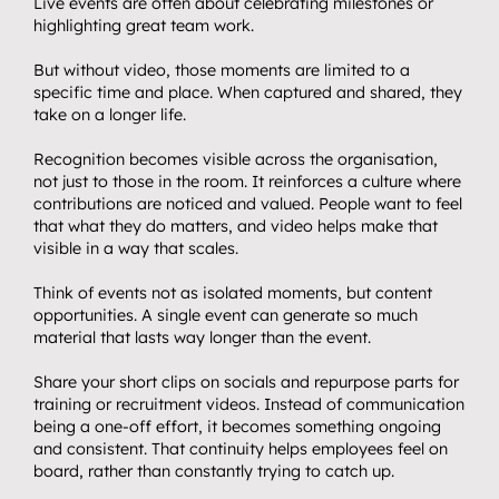
Live events are often about celebrating milestones or 
highlighting great team work.
But without video, those moments are limited to a 
specific time and place. When captured and shared, they 
take on a longer life.
Recognition becomes visible across the organisation, 
not just to those in the room. It reinforces a culture where 
contributions are noticed and valued. People want to feel 
that what they do matters, and video helps make that 
visible in a way that scales.
Think of events not as isolated moments, but content 
opportunities. A single event can generate so much 
material that lasts way longer than the event.
Share your short clips on socials and repurpose parts for 
training or recruitment videos. Instead of communication 
being a one-off effort, it becomes something ongoing 
and consistent. That continuity helps employees feel on 
board, rather than constantly trying to catch up.