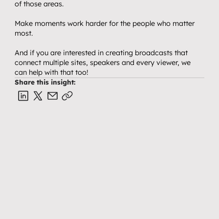
of those areas.
Make moments work harder for the people who matter 
most.
And if you are interested in creating broadcasts that 
connect multiple sites, speakers and every viewer, we 
can help with that too!
Share this insight:
VIDEO & PRODUCTION CRAFT
EVENTS, BROADCAST & LIVE
Why you don’t need a studio 
How to create release 