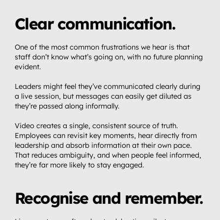
Clear communication.
One of the most common frustrations we hear is that 
staff don’t know what’s going on, with no future planning 
evident.
Home.
01
Leaders might feel they’ve communicated clearly during 
About.
02
a live session, but messages can easily get diluted as 
Video.
they’re passed along informally.
03
Streaming.
Video creates a single, consistent source of truth. 
04
Employees can revisit key moments, hear directly from 
Events.
leadership and absorb information at their own pace. 
05
That reduces ambiguity, and when people feel informed, 
Community 
they’re far more likely to stay engaged.
06
partnerships.
Recognise and remember.
Insights.
07
Get in touch.
08