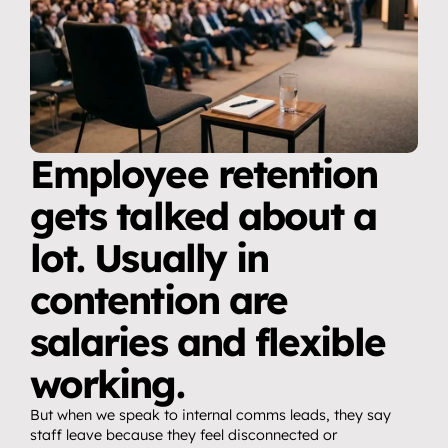
Employee retention 
gets talked about a 
lot. Usually in 
contention are 
salaries and flexible 
working.
But when we speak to internal comms leads, they say 
staff leave because they feel disconnected or 