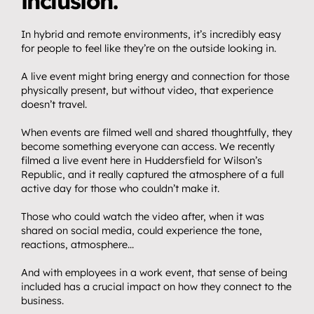
inclusion.
In hybrid and remote environments, it’s incredibly easy 
for people to feel like they’re on the outside looking in.
A live event might bring energy and connection for those 
physically present, but without video, that experience 
doesn’t travel.
When events are filmed well and shared thoughtfully, they 
become something everyone can access. We recently 
filmed a live event here in Huddersfield for Wilson’s 
Republic, and it really captured the atmosphere of a full 
active day for those who couldn’t make it.
Those who could watch the video after, when it was 
shared on social media, could experience the tone, 
reactions, atmosphere…
And with employees in a work event, that sense of being 
included has a crucial impact on how they connect to the 
business.