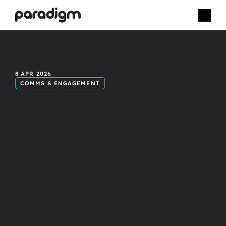
How
live
8 APR 2026
COMMS & ENGAGEMENT
event
video
improves
employee
retention.