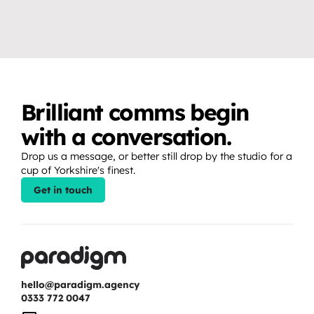
to create professional video 
moments that fans show up 
content.
for.
Brilliant comms begin 
with a conversation.
Drop us a message, or better still drop by the studio for a 
cup of Yorkshire's finest.
Get in touch
hello@paradigm.agency
0333 772 0047