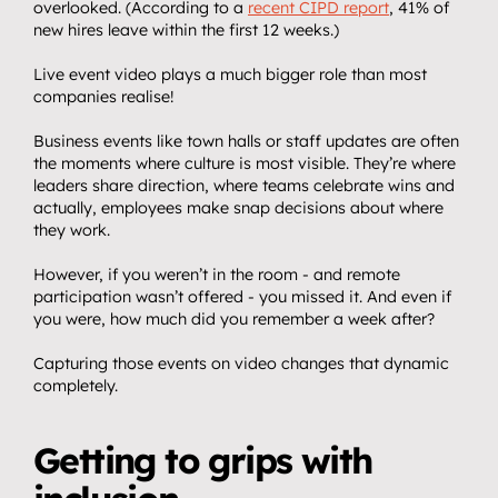
overlooked. (According to a 
recent CIPD report
, 41% of 
new hires leave within the first 12 weeks.)
Live event video plays a much bigger role than most 
companies realise!
Business events like town halls or staff updates are often 
the moments where culture is most visible. They’re where 
leaders share direction, where teams celebrate wins and 
actually, employees make snap decisions about where 
they work.
However, if you weren’t in the room - and remote 
participation wasn’t offered - you missed it. And even if 
you were, how much did you remember a week after?
Capturing those events on video changes that dynamic 
completely.
Getting to grips with 