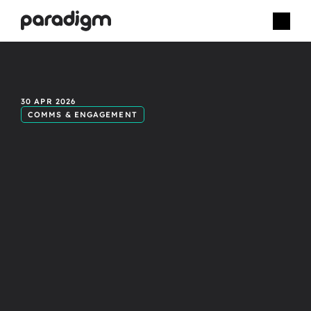
A
more
30 APR 2026
COMMS & ENGAGEMENT
effective
way
to
deliver
internal
events.