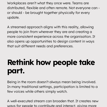
Workplaces aren’t what they once were. Teams are 
distributed, flexible and often remote. Not everyone can - 
or should - be brought together physically for every 
update.
A streamed approach aligns with this reality, allowing 
people to join from wherever they are and creating a 
more consistent experience across the organisation. It 
also opens up opportunities to design content in ways 
that suit different needs and preferences.
Rethink how people take 
part.
Being in the room doesn’t always mean being involved. 
In many traditional settings, participation is limited to a 
few voices while others simply watch.
A well-executed stream can broaden that. It creates new 
ways for people to contribute and interact, giving more 