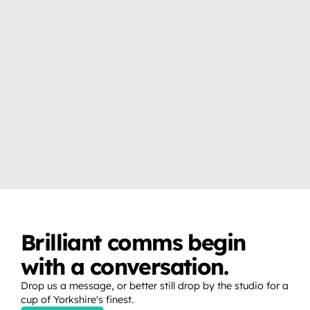
VIDEO & PRODUCTION CRAFT
EVENTS, BROADCAST & LIVE
Why you don’t need a studio 
How to create release 
to create professional video 
moments that fans show up 
content.
for.
Brilliant comms begin 
with a conversation.
Drop us a message, or better still drop by the studio for a 
cup of Yorkshire's finest.