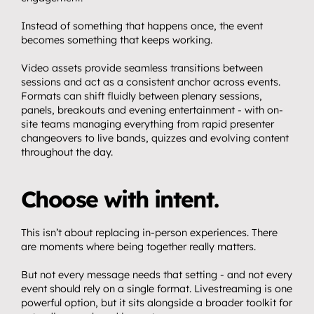
Instead of something that happens once, the event 
becomes something that keeps working.
Video assets provide seamless transitions between 
sessions and act as a consistent anchor across events. 
Formats can shift fluidly between plenary sessions, 
panels, breakouts and evening entertainment - with on-
site teams managing everything from rapid presenter 
changeovers to live bands, quizzes and evolving content 
throughout the day.
Choose with intent.
This isn’t about replacing in-person experiences. There 
are moments where being together really matters.
But not every message needs that setting - and not every 
event should rely on a single format. Livestreaming is one 
powerful option, but it sits alongside a broader toolkit for 