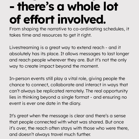
- there’s a whole lot 
of effort involved. 
From shaping the narrative to co-ordinating schedules, it 
takes time and resources to get it right.
Livestreaming is a great way to extend reach - and it 
absolutely has its place. It allows messages to last longer 
and reach people wherever they are. But it’s not the only 
way to create impact beyond the moment.
In-person events still play a vital role, giving people the 
chance to connect, collaborate and interact in ways that 
can’t always be replicated remotely. The real opportunity 
lies in thinking beyond a single format - and ensuring no 
event is ever one date in the diary.
It’s great when the message is clear and there’s a sense 
that people connected with what was shared. But once 
it’s over, the reach often stays with those who were there, 
and doesn’t always travel much further.