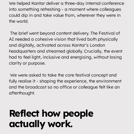
We helped Kantar deliver a three-day internal conference 
Home.
01
into something refreshing - a moment where colleagues 
About.
could dip in and take value from, wherever they were in 
02
the world.
Video.
03
 The brief went beyond content delivery. The Festival of 
Streaming.
AI needed a cohesive vision that lived both physically 
04
and digitally, activated across Kantar’s London 
Events.
05
headquarters and streamed globally. Crucially, the event 
had to feel light, inclusive and energising, without losing 
Community 
clarity or purpose.
06
partnerships.
 We were asked to take the core festival concept and 
Insights.
fully realise it - shaping the experience, the environment 
07
and the broadcast so no office or colleague felt like an 
Get in touch.
afterthought.
08
Reflect how people 
actually work.