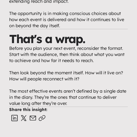
extending reach and impact.
The opportunity is in making conscious choices about 
how each event is delivered and how it continues to live 
on beyond the day itself.
That's a wrap.
Before you plan your next event, reconsider the format. 
Start with the audience, then think about what you want 
to achieve and how far it needs to reach.
Then look beyond the moment itself. How will it live on? 
How will people reconnect with it?
The most effective events aren’t defined by a single date 
in the diary. They’re the ones that continue to deliver 
value long after they’re over.
Share this insight: