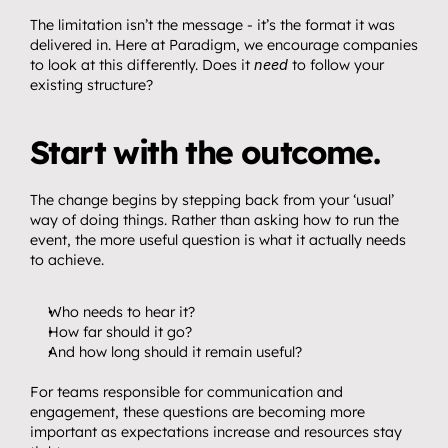
The limitation isn’t the message - it’s the format it was 
delivered in. Here at Paradigm, we encourage companies 
to look at this differently. Does it 
need
 to follow your 
existing structure?
Start with the outcome.
The change begins by stepping back from your ‘usual’ 
way of doing things. Rather than asking how to run the 
event, the more useful question is what it actually needs 
to achieve.
Who needs to hear it?
How far should it go?
And how long should it remain useful?
For teams responsible for communication and 
engagement, these questions are becoming more 
important as expectations increase and resources stay 