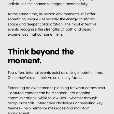
individuals the chance to engage meaningfully.
At the same time, in-person environments still offer 
something unique - especially the energy of shared 
space and deeper collaboration. The most effective 
events recognise the strengths of both and design 
experiences that combine them.
Think beyond the 
moment.
Too often, internal events exist as a single point in time. 
Once they’re over, their value quickly fades.
Extending an event means planning for what comes next. 
Captured content can be reshaped into ongoing 
communications, while follow-ups - whether through 
recap materials, interactive challenges or revisiting key 
themes - help reinforce messages and maintain 
engagement.