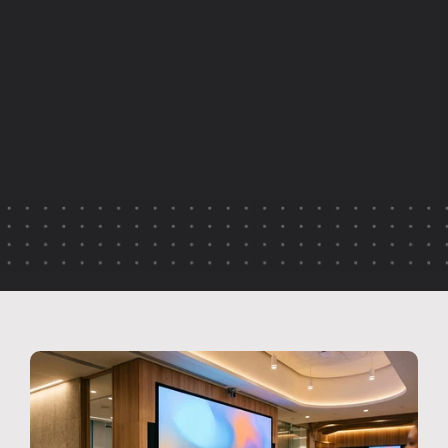
I
n
t
e
r
n
a
l
e
v
e
n
t
s
s
h
o
u
l
d
n
’
t
l
o
s
e
t
h
e
i
r
v
a
l
u
e
o
n
c
e
t
h
e
d
a
y
i
s
o
v
e
r
.
T
h
i
s
a
r
t
i
c
l
e
e
x
p
l
o
r
e
s
h
o
w
o
r
g
a
n
i
s
a
t
i
o
n
s
c
a
n
e
x
t
e
n
d
t
h
e
i
m
p
a
c
t
o
f
c
o
m
p
a
n
y
u
p
d
a
t
e
s
,
l
e
a
d
e
r
s
h
i
p
b
r
i
e
f
i
n
g
s
a
n
d
i
n
t
e
r
n
a
l
c
o
n
f
e
r
e
n
c
e
s
t
h
r
o
u
g
h
s
t
r
e
a
m
i
n
g
,
r
e
p
u
r
p
o
s
e
d
c
o
n
t
e
n
t
a
n
d
m
o
r
e
i
n
t
e
n
t
i
o
n
a
l
e
v
e
n
t
d
e
s
i
g
n
.