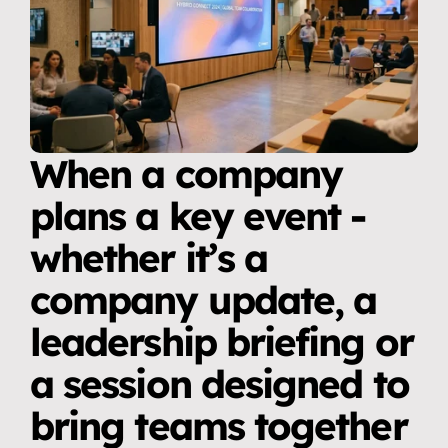
When a company 
plans a key event - 
whether it’s a 
company update, a 
leadership briefing or 
a session designed to 
bring teams together 