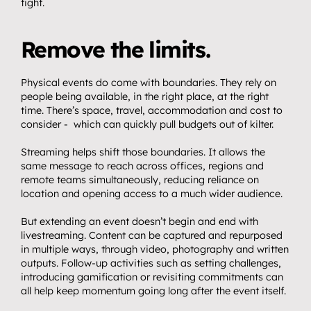
tight.
Remove the limits.
Physical events do come with boundaries. They rely on 
people being available, in the right place, at the right 
time. There’s space, travel, accommodation and cost to 
consider -  which can quickly pull budgets out of kilter.
Streaming helps shift those boundaries. It allows the 
same message to reach across offices, regions and 
remote teams simultaneously, reducing reliance on 
location and opening access to a much wider audience.
But extending an event doesn’t begin and end with 
livestreaming. Content can be captured and repurposed 
in multiple ways, through video, photography and written 
outputs. Follow-up activities such as setting challenges, 
introducing gamification or revisiting commitments can 
all help keep momentum going long after the event itself.